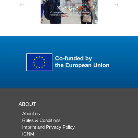
ABOUT
About us
Rules & Conditions
Imprint and Privacy Policy
ICNM