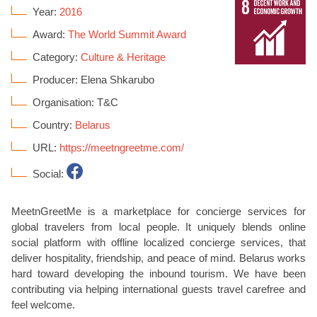
Year:
2016
Award:
The World Summit Award
Category:
Culture & Heritage
Producer: Elena Shkarubo
Organisation: T&C
Country:
Belarus
URL:
https://meetngreetme.com/
Social:
MeetnGreetMe is a marketplace for concierge services for
global travelers from local people. It uniquely blends online
social platform with offline localized concierge services, that
deliver hospitality, friendship, and peace of mind. Belarus works
hard toward developing the inbound tourism. We have been
contributing via helping international guests travel carefree and
feel welcome.