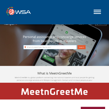
MeetnGreetMe