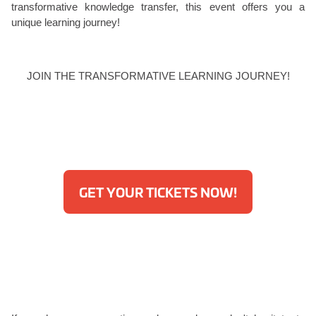
transformative knowledge transfer, this event offers you a
unique learning journey!
JOIN THE TRANSFORMATIVE LEARNING JOURNEY!
GET YOUR TICKETS NOW!