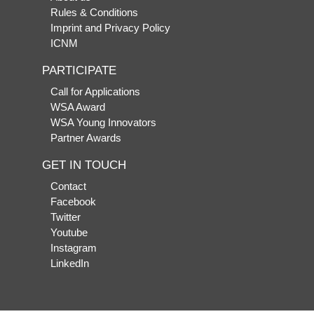
Rules & Conditions
Imprint and Privacy Policy
ICNM
PARTICIPATE
Call for Applications
WSA Award
WSA Young Innovators
Partner Awards
GET IN TOUCH
Contact
Facebook
Twitter
Youtube
Instagram
LinkedIn