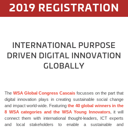
2019 REGISTRATION
INTERNATIONAL PURPOSE
DRIVEN DIGITAL INNOVATION
GLOBALLY
The
WSA Global Congress Cascais
focusses on the part that
digital innovation plays in creating sustainable social change
and impact world-wide. Featuring
the 40 global winners in the
8 WSA categories and the WSA Young Innovators
, it will
connect them with international thought-leaders, ICT experts
and local stakeholders to enable a sustainable and