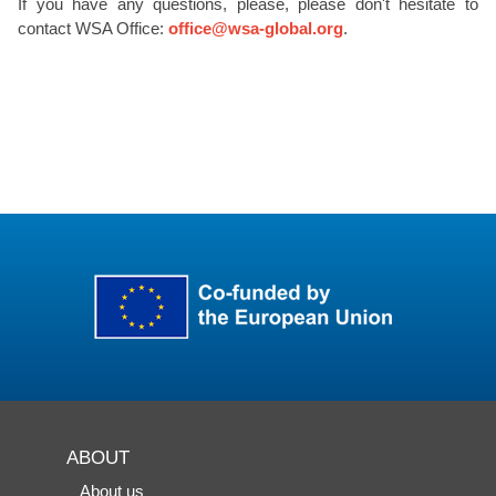
If you have any questions, please, please don't hesitate to
contact WSA Office:
office@wsa-global.org
.
ABOUT
About us