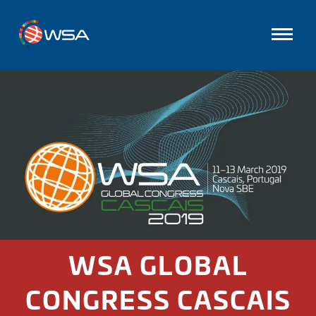
WSA GLOBAL
CONGRESS CASCAIS